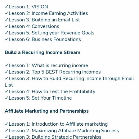
✓Lesson 1: VISION
✓Lesson 2: Income Earning Activities
✓Lesson 3: Building an Email List
✓Lesson 4: Conversions
✓Lesson 5: Setting your Revenue Goals
✓Lesson 6: Business Foundations
Build a Recurring Income Stream
✓Lesson 1: What is recurring income
✓Lesson 2: Top 5 BEST Recurring Incomes
✓Lesson 3: How to Build Recurring Income through Email
List
✓Lesson 4: How to Test the Profitability
✓Lesson 5: Set Your Timeline
Affiliate Marketing and Partnerships
✓Lesson 1: Introduction to Affiliate marketing
✓Lesson 2: Maximizing Affiliate Marketing Success
✓Lesson 3: Building Strategic Partnerships