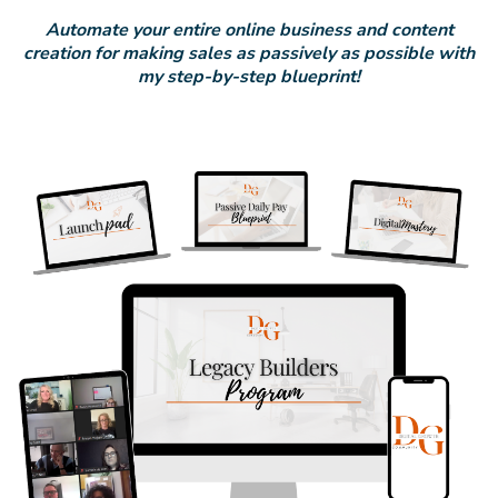
Automate your entire online business and content
creation for making sales as passively as possible with
my step-by-step blueprint!