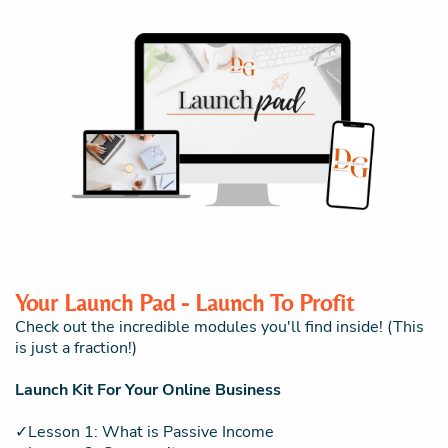
Your Launch Pad - Launch To Profit
Check out the incredible modules you'll find inside! (This
is just a fraction!)
Launch Kit For Your Online Business
✓Lesson 1: What is Passive Income