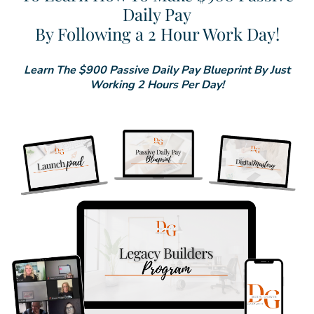
Daily Pay
By Following a 2 Hour Work Day!
Learn The $900 Passive Daily Pay Blueprint By Just
Working 2 Hours Per Day!