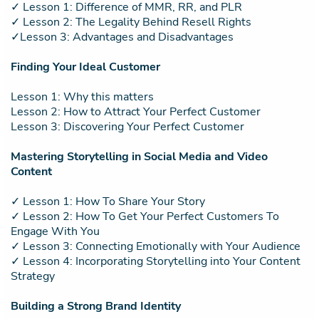
✓ Lesson 1: Difference of MMR, RR, and PLR
✓ Lesson 2: The Legality Behind Resell Rights
✓Lesson 3: Advantages and Disadvantages
Finding Your Ideal Customer
Lesson 1: Why this matters
Lesson 2: How to Attract Your Perfect Customer
Lesson 3: Discovering Your Perfect Customer
Mastering Storytelling in Social Media and Video
Content
✓ Lesson 1: How To Share Your Story
✓ Lesson 2: How To Get Your Perfect Customers To
Engage With You
✓ Lesson 3: Connecting Emotionally with Your Audience
✓ Lesson 4: Incorporating Storytelling into Your Content
Strategy
Building a Strong Brand Identity