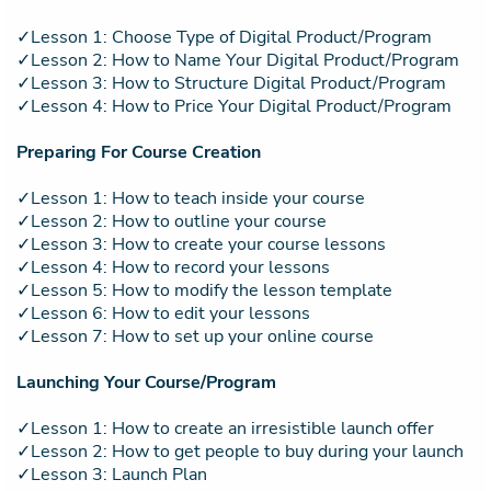
✓Lesson 1: Choose Type of Digital Product/Program
✓Lesson 2: How to Name Your Digital Product/Program
✓Lesson 3: How to Structure Digital Product/Program
✓Lesson 4: How to Price Your Digital Product/Program
Preparing For Course Creation
✓Lesson 1: How to teach inside your course
✓Lesson 2: How to outline your course
✓Lesson 3: How to create your course lessons
✓Lesson 4: How to record your lessons
✓Lesson 5: How to modify the lesson template
✓Lesson 6: How to edit your lessons
✓Lesson 7: How to set up your online course
Launching Your Course/Program
✓Lesson 1: How to create an irresistible launch offer
✓Lesson 2: How to get people to buy during your launch
✓Lesson 3: Launch Plan