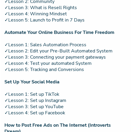
✓Lesson 2: Community
✓Lesson 3: What is Resell Rights
✓Lesson 4: Winning Mindset
✓Lesson 5: Launch to Profit in 7 Days
Automate Your Online Business For Time Freedom
✓Lesson 1: Sales Automation Process
✓Lesson 2: Edit your Pre-Built Automated System
✓Lesson 3: Connecting your payment gateways
✓Lesson 4: Test your automated System
✓Lesson 5: Tracking and Conversions
Set Up Your Social Media
✓Lesson 1: Set up TikTok
✓Lesson 2: Set up Instagram
✓Lesson 3: Set up YouTube
✓Lesson 4: Set up Facebook
How to Post Free Ads on The Internet (Introverts
Dream)