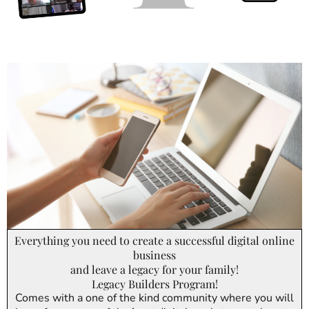
Everything you need to create a successful digital online
business
and leave a legacy for your family!
Legacy Builders Program!
Comes with a one of the kind community where you will