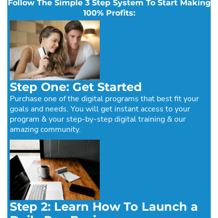
Follow The Simple 3 Step System To Start Making
100% Profits:
Step One: Get Started
Purchase one of the digital programs that best fit your
goals and needs. You will get instant access to your
program & your step-by-step digital training & our
amazing community.
Step 2: Learn How To Launch a