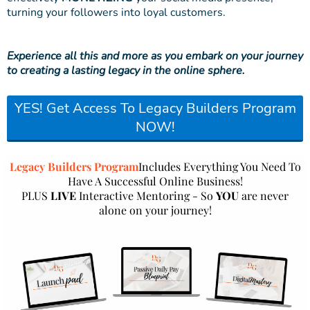
turning your followers into loyal customers.
Experience all this and more as you embark on your journey
to creating a lasting legacy in the online sphere.
YES! Get Access To Legacy Builders Program
NOW!
Legacy Builders Program
Includes Everything You Need To
Have A Successful Online Business!
PLUS
LIVE
Interactive Mentoring - So
YOU
are never
alone on your journey!