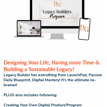
Designing Your Life, Having more Time &
Building a Sustainable Legacy!
Legacy Builder has everything from LaunchPad, Passive
Daily Blueprint, Digital Mastery! It's the ultimate no-
brainer!
PLUS! also includes following:
Creating Your Own Digital Product/Program