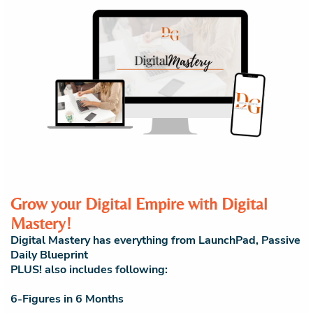
Grow your Digital Empire with Digital
Mastery!
Digital Mastery has everything from LaunchPad, Passive
Daily Blueprint
PLUS! also includes following:
6-Figures in 6 Months