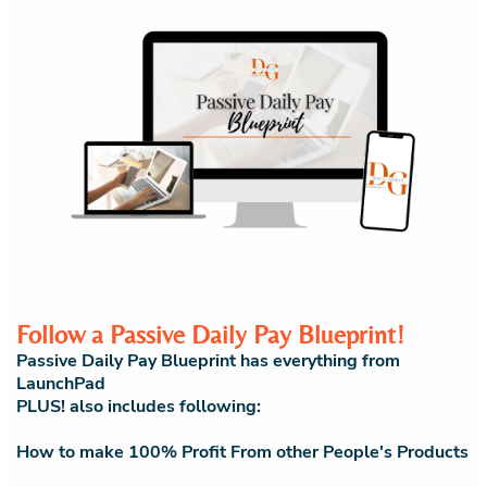
Follow a Passive Daily Pay Blueprint!
Passive Daily Pay Blueprint has everything from
LaunchPad
PLUS! also includes following:
How to make 100% Profit From other People's Products