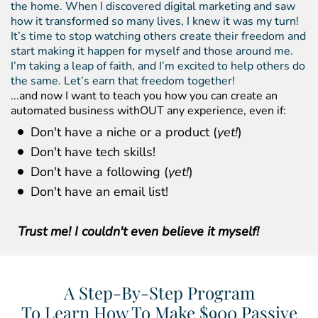
the home. When I discovered digital marketing and saw
how it transformed so many lives, I knew it was my turn!
It’s time to stop watching others create their freedom and
start making it happen for myself and those around me.
I’m taking a leap of faith, and I’m excited to help others do
the same. Let’s earn that freedom together!
...and now I want to teach you how you can create an
automated business withOUT any experience, even if:
Don't have a niche or a product (
yet!
)
Don't have tech skills!
Don't have a following (
yet!
)
Don't have an email list!
Trust me! I couldn't even believe it myself!
A Step-By-Step Program
To Learn How To Make $900 Passive