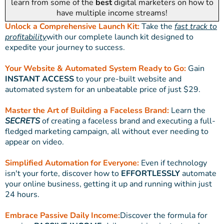
learn from some of the
best
digital marketers on how to
have multiple income streams!
Unlock a Comprehensive Launch Kit:
Take the
fast track to
profitability
with our complete launch kit designed to
expedite your journey to success.
Your Website & Automated System Ready to Go:
Gain
INSTANT ACCESS
to your pre-built website and
automated system for an unbeatable price of just $29.
Master the Art of Building a Faceless Brand:
Learn the
SECRETS
of creating a faceless brand and executing a full-
fledged marketing campaign, all without ever needing to
appear on video.
Simplified Automation for Everyone:
Even if technology
isn't your forte, discover how to
EFFORTLESSLY
automate
your online business, getting it up and running within just
24 hours.
Embrace Passive Daily Income:
Discover the formula for