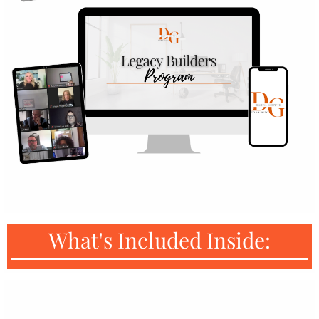
What's Included Inside: