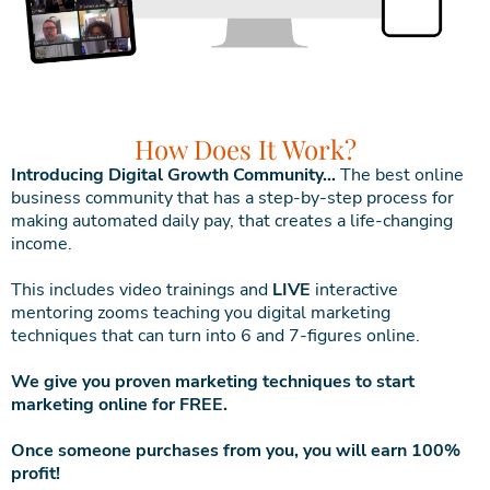
How Does It Work?
Introducing Digital Growth Community…
The best online
business community that has a step-by-step process for
making automated daily pay, that creates a life-changing
income.
This includes video trainings and
LIVE
interactive
mentoring zooms teaching you digital marketing
techniques that can turn into 6 and 7-figures online.
We give you proven marketing techniques to start
marketing online for FREE.
Once someone purchases from you, you will earn 100%
profit!