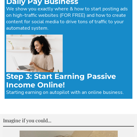
Daily Pay Business
We show you exactly where & how to start posting ads
on high-traffic websites (FOR FREE) and how to create
content for social media to drive tons of traffic to your
automated system.
Step 3: Start Earning Passive
Income Online!
Starting earning on autopilot with an online business.
Imagine if you could...