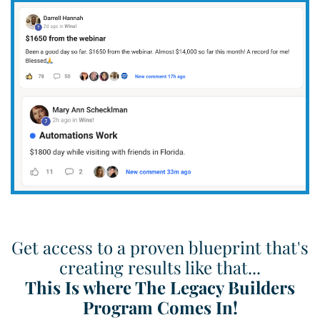
Get access to a proven blueprint that's
creating results like that...
This Is where The Legacy Builders
Program Comes In!