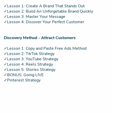
✓Lesson 1: Create A Brand That Stands Out
✓Lesson 2: Build An Unforgetable Brand Quickly
✓Lesson 3: Master Your Message
✓Lesson 4: Discover Your Perfect Customer
Discovery Method - Attract Customers
✓Lesson 1: Copy and Paste Free Ads Method
✓Lesson 2: TikTok Strategy
✓Lesson 3: YouTube Strategy
✓Lesson 4: Reels Strategy
✓Lesson 5: Stories Strategy
✓BONUS: Going LIVE
✓Pinterest Strategy