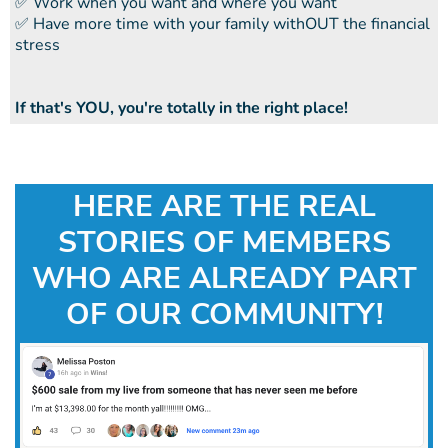
​​✅ Work when you want and where you want
​​✅ Have more time with your family withOUT the financial
stress
If that's YOU, you're totally in the right place!
HERE ARE THE REAL
STORIES OF MEMBERS
WHO ARE ALREADY PART
OF OUR COMMUNITY!