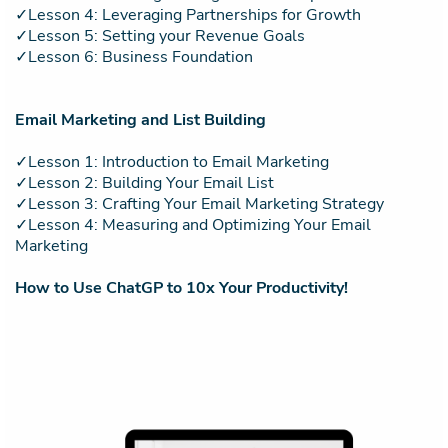
✓Lesson 4: Leveraging Partnerships for Growth
✓Lesson 5: Setting your Revenue Goals
✓Lesson 6: Business Foundation
Email Marketing and List Building
✓Lesson 1: Introduction to Email Marketing
✓Lesson 2: Building Your Email List
✓Lesson 3: Crafting Your Email Marketing Strategy
✓Lesson 4: Measuring and Optimizing Your Email
Marketing
How to Use ChatGP to 10x Your Productivity!