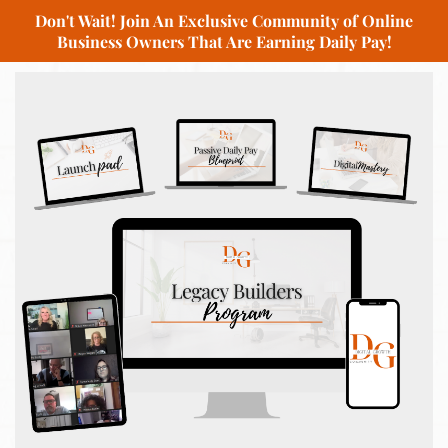
Don't Wait! Join An Exclusive Community of Online
Business Owners That Are Earning Daily Pay!