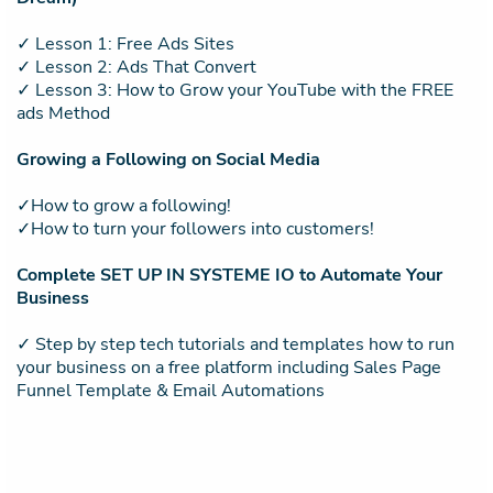
✓ Lesson 1: Free Ads Sites
✓ Lesson 2: Ads That Convert
✓ Lesson 3: How to Grow your YouTube with the FREE
ads Method
Growing a Following on Social Media
✓How to grow a following!
✓How to turn your followers into customers!
Complete SET UP IN SYSTEME IO to Automate Your
Business
✓ Step by step tech tutorials and templates how to run
your business on a free platform including Sales Page
Funnel Template & Email Automations