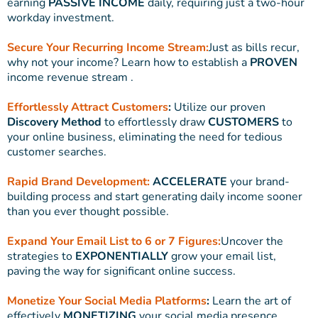
earning
PASSIVE INCOME
daily, requiring just a two-hour
workday investment.
Secure Your Recurring Income Stream:
Just as bills recur,
why not your income? Learn how to establish a
PROVEN
income revenue stream .
Effortlessly Attract Customers
:
Utilize our proven
Discovery Method
to effortlessly draw
CUSTOMERS
to
your online business, eliminating the need for tedious
customer searches.
Rapid Brand Development:
ACCELERATE
your brand-
building process and start generating daily income sooner
than you ever thought possible.
Expand Your Email List to 6 or 7 Figures:
Uncover the
strategies to
EXPONENTIALLY
grow your email list,
paving the way for significant online success.
Monetize Your Social Media Platforms
:
Learn the art of
effectively
MONETIZING
your social media presence,