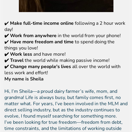
✔️
Make full-time income online
following a 2 hour work
day!
✔️ Work from anywhere
in the world from your phone!
✔️
Have more freedom and time
to spend doing the
things you love!
✔️ Work less
and have more!
✔️ Travel
the world while making passive income!
✔️ Change many people's lives
all over the world with
less work and effort!
My name is Sheila
Hi, I’m Sheila—a proud dairy farmer’s wife, mom, and
grandma! Life is always busy, but family comes first, no
matter what. For years, I’ve been involved in the MLM and
direct selling industry, but as the industry continues to
evolve, I found myself searching for something more.
I’ve been looking for true freedom—freedom from debt,
time constraints, and the limitations of working outside