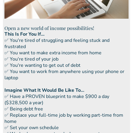
Open a new world of income possibilities!
This Is For You If...
​✅ You're tired of struggling and feeling stuck and
frustrated
​​✅ You want to make extra income from home
​​✅ You're tired of your job
​​✅ You're wanting to get out of debt
​​✅ You want to work from anywhere using your phone or
laptop
Imagine What It Would Be Like To...
​✅ ​Have a PROVEN blueprint to make $900 a day
($328,500 a year)
✅ ​Being debt free
​​✅ Replace your full-time job by working part-time from
home
​​✅ Set your own schedule