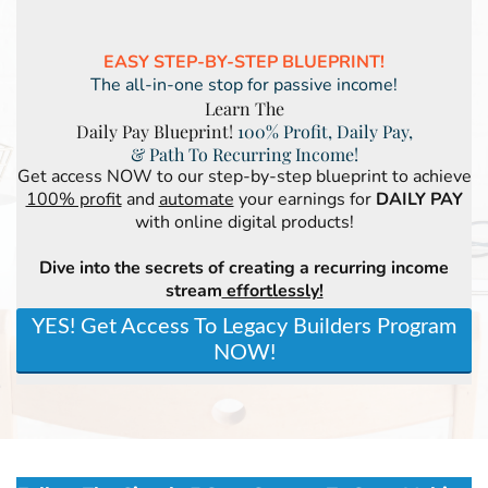
EASY STEP-BY-STEP BLUEPRINT!
The all-in-one stop for passive income!
Learn The
Daily Pay Blueprint!
100% Profit, Daily Pay,
& Path To Recurring Income!
Get access NOW to our step-by-step blueprint to achieve
100% profit
and
automate
your earnings for
DAILY PAY
with online digital products!
Dive into the secrets of creating a recurring income
stream
effortlessly!
YES! Get Access To Legacy Builders Program
NOW!