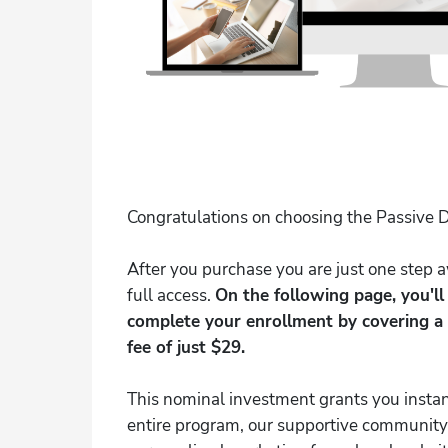
Congratulations on choosing the Passive D
After you purchase you are just one step
full access.
On the following page, you'l
complete your enrollment by covering a
fee of just $29.
This nominal investment grants you instan
entire program, our supportive community