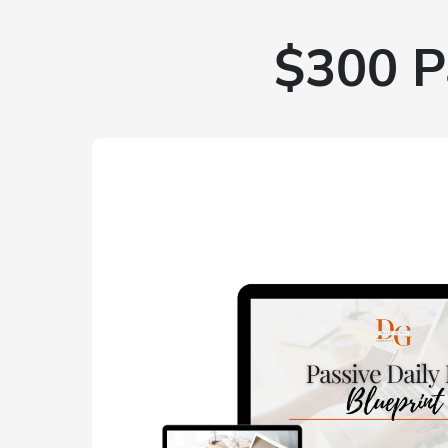
$300 P