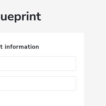
ueprint
t information