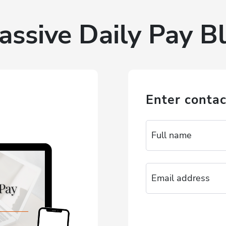
assive Daily Pay Bl
Enter contac