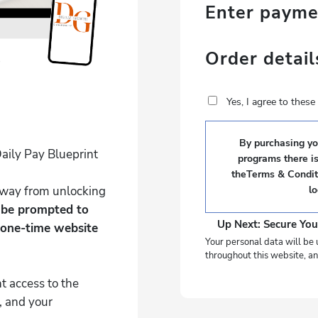
Enter paym
Order detail
Yes, I agree to thes
By purchasing you
aily Pay Blueprint
programs there i
theTerms & Conditi
 away from unlocking
l
l be prompted to
Up Next: Secure You
 one-time website
Your personal data will be 
throughout this website, an
t access to the
, and your