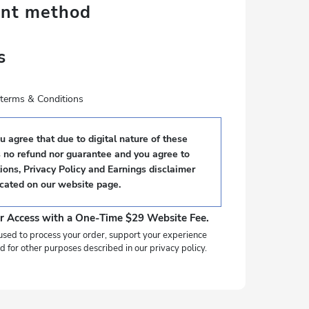
ent method
s
e terms & Conditions
 agree that due to digital nature of these
s no refund nor guarantee and you agree to
ons, Privacy Policy and Earnings disclaimer
ocated on our website page.
r Access with a One-Time $29 Website Fee.
used to process your order, support your experience
d for other purposes described in our privacy policy.