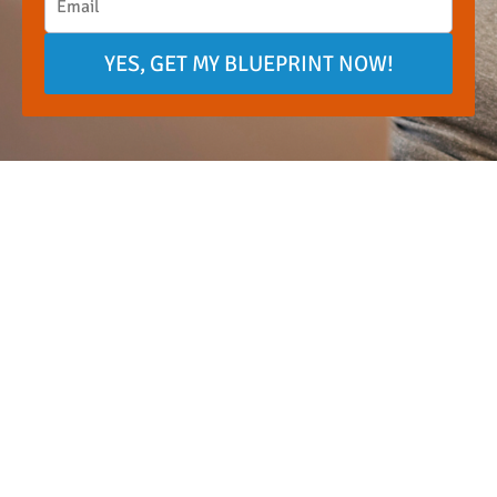
YES, GET MY BLUEPRINT NOW!