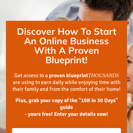
Discover How To Start
An Online Business
With A Proven
Blueprint!
Get access to a
proven blueprint
THOUSANDS
are using to earn daily while enjoying time with
their family and from the comfort of their home!
Plus, grab your copy of the "10K in 30 Days"
guide
- yours free! Enter your details now!